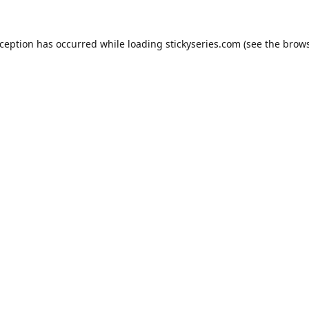
xception has occurred while loading
stickyseries.com
(see the
brows