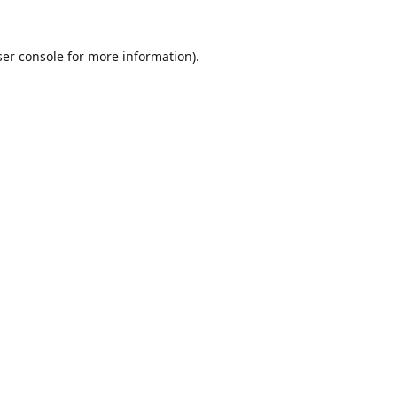
er console
for more information).