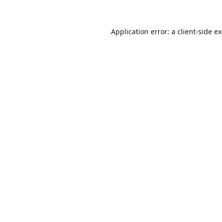
Application error: a
client
-side e